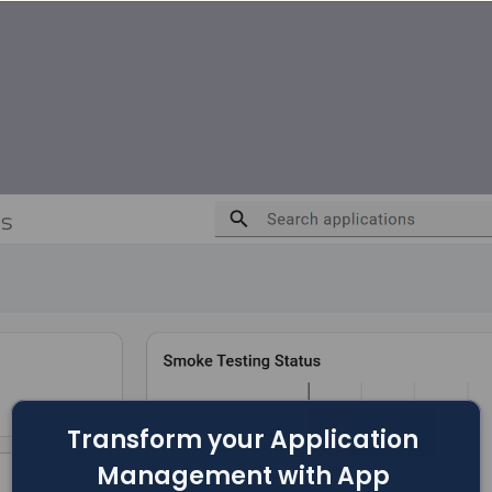
Transform your Application 
Management with App 