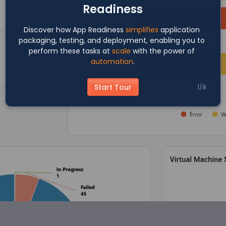
Readiness
Discover how App Readiness 
simplifies
 application 
packaging, testing, and deployment, enabling you to 
perform these tasks at 
scale
 with the power of 
automation
.
Start Tour
1
/
8